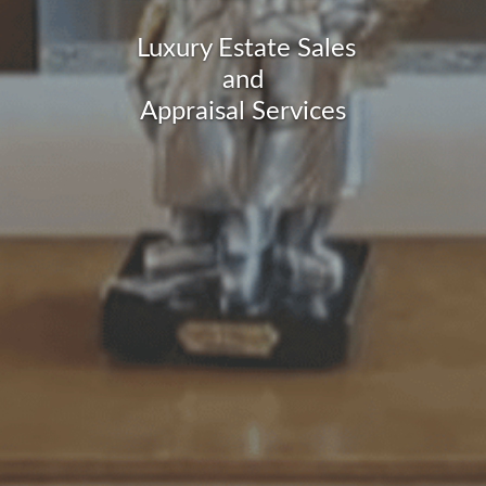
Luxury Estate Sales
and
Appraisal Services