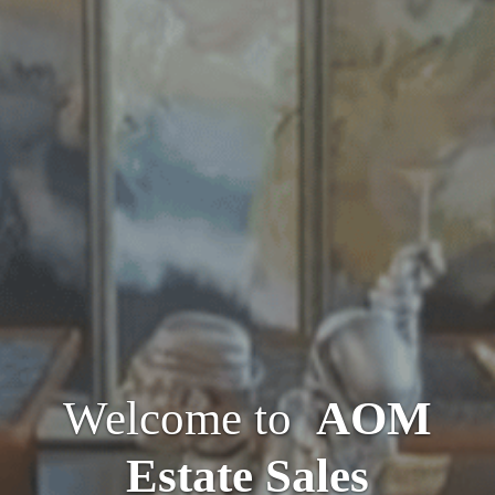
Welcome to
AOM
Estate Sales